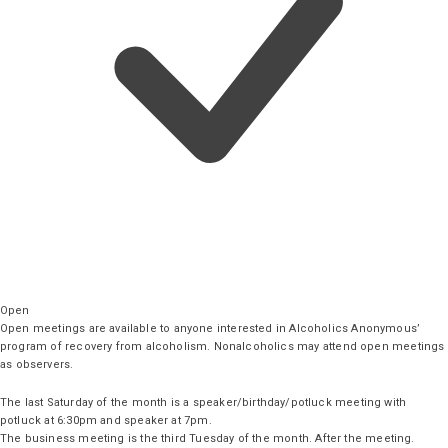
Open
Open meetings are available to anyone interested in Alcoholics Anonymous’
program of recovery from alcoholism. Nonalcoholics may attend open meetings
as observers.
The last Saturday of the month is a speaker/birthday/potluck meeting with
potluck at 6:30pm and speaker at 7pm.
The business meeting is the third Tuesday of the month. After the meeting.