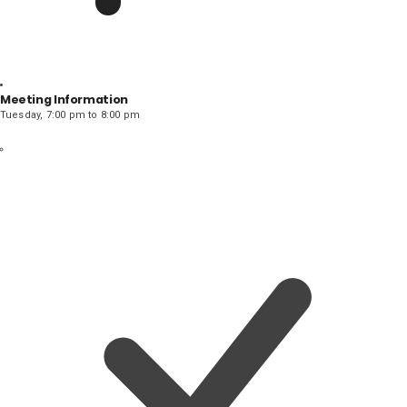
Meeting Information
Tuesday, 7:00 pm to 8:00 pm