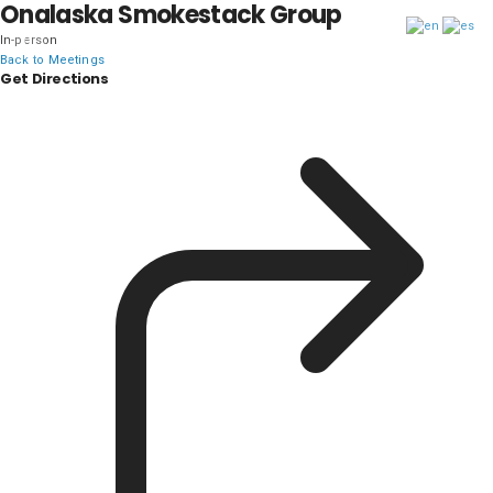
Onalaska Smokestack Group
In-person
DISTRICT 28
Back to Meetings
Get Directions