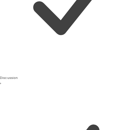
Discussion