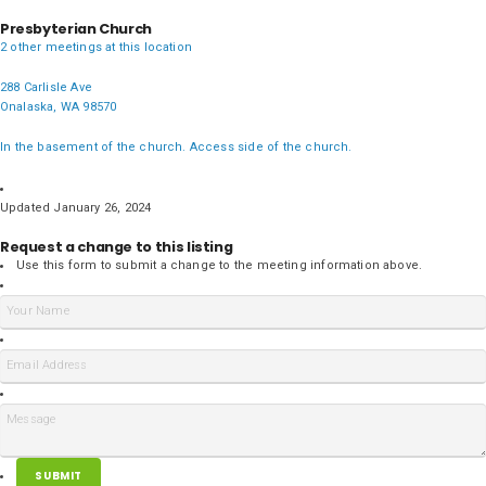
Presbyterian Church
2 other meetings at this location
288 Carlisle Ave
Onalaska, WA 98570
In the basement of the church. Access side of the church.
Updated January 26, 2024
Request a change to this listing
Use this form to submit a change to the meeting information above.
SUBMIT