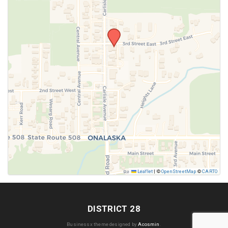
SUBMIT
Leaflet
|
©
OpenStreetMap
©
CARTO
DISTRICT 28
Businessx theme designed by
Acosmin
.