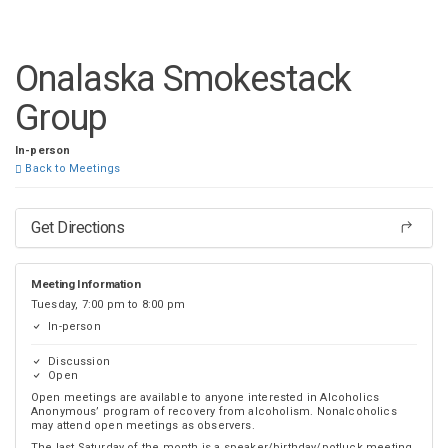
DISTRICT 28
Onalaska Smokestack
Group
In-person
Back to Meetings
Get Directions
Meeting Information
Tuesday, 7:00 pm to 8:00 pm
In-person
Discussion
Open
Open meetings are available to anyone interested in Alcoholics
Anonymous’ program of recovery from alcoholism. Nonalcoholics
may attend open meetings as observers.
The last Saturday of the month is a speaker/birthday/potluck meeting