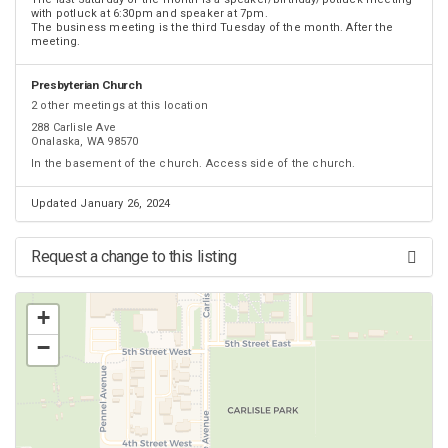
with potluck at 6:30pm and speaker at 7pm.
The business meeting is the third Tuesday of the month. After the
meeting.
Presbyterian Church
2 other meetings at this location
288 Carlisle Ave
Onalaska, WA 98570
In the basement of the church. Access side of the church.
Updated January 26, 2024
Request a change to this listing
Use this form to submit a change to the meeting information above.
+
−