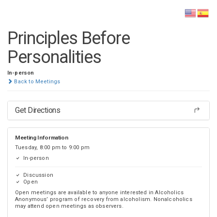
DISTRICT 28
Principles Before
Personalities
In-person
Back to Meetings
Get Directions
Meeting Information
Tuesday, 8:00 pm to 9:00 pm
In-person
Discussion
Open
Open meetings are available to anyone interested in Alcoholics
Anonymous’ program of recovery from alcoholism. Nonalcoholics
may attend open meetings as observers.