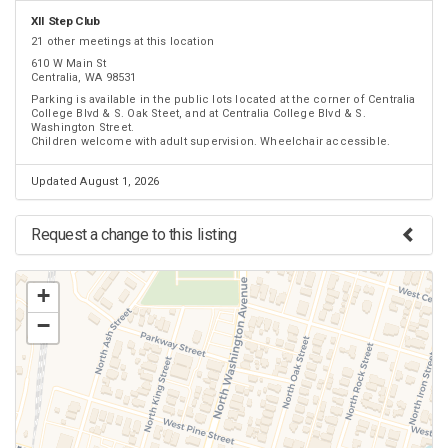
XII Step Club
21 other meetings at this location
610 W Main St
Centralia, WA 98531
Parking is available in the public lots located at the corner of Centralia
College Blvd & S. Oak Steet, and at Centralia College Blvd & S.
Washington Street.
Children welcome with adult supervision. Wheelchair accessible.
Updated August 1, 2026
Request a change to this listing
Use this form to submit a change to the meeting information above.
+
−