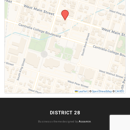
SUBMIT
Leaflet
|
©
OpenStreetMap
©
CARTO
DISTRICT 28
Businessx theme designed by
Acosmin
.