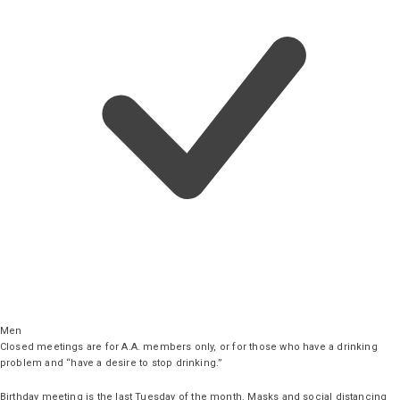
Men
Closed meetings are for A.A. members only, or for those who have a drinking
problem and “have a desire to stop drinking.”
Birthday meeting is the last Tuesday of the month. Masks and social distancing