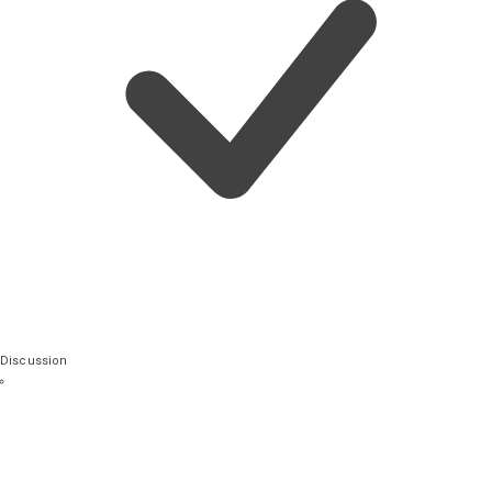
Discussion