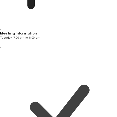
Meeting Information
Tuesday, 7:00 pm to 8:00 pm