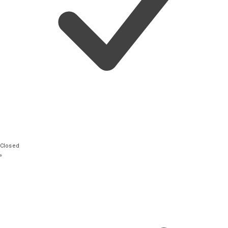
Closed