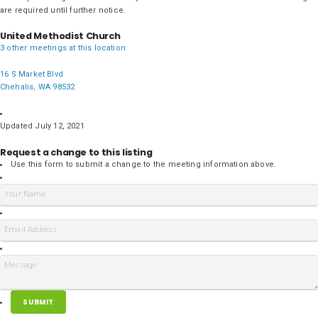
are required until further notice.
United Methodist Church
3 other meetings at this location
16 S Market Blvd
Chehalis, WA 98532
Updated July 12, 2021
Request a change to this listing
Use this form to submit a change to the meeting information above.
SUBMIT