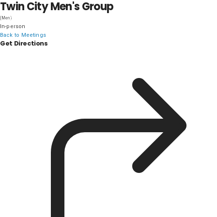
Twin City Men's Group
DISTRICT 28
(Men)
In-person
Back to Meetings
Get Directions