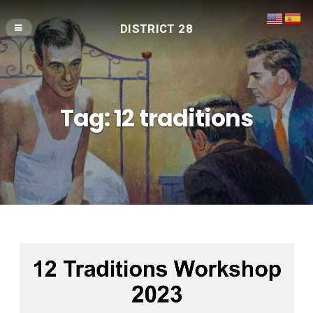
DISTRICT 28
Tag:
12 traditions