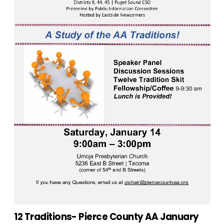
12 Traditions- Pierce County AA January