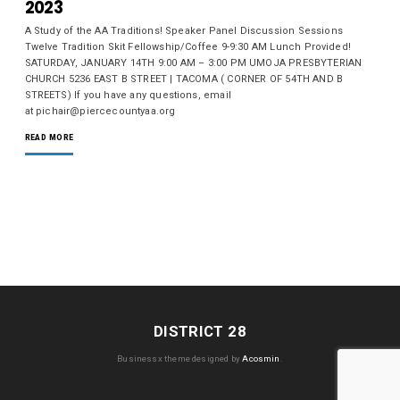
2023
A Study of the AA Traditions! Speaker Panel Discussion Sessions
Twelve Tradition Skit Fellowship/Coffee 9-9:30 AM Lunch Provided!
SATURDAY, JANUARY 14TH 9:00 AM – 3:00 PM UMOJA PRESBYTERIAN
CHURCH 5236 EAST B STREET | TACOMA ( CORNER OF 54TH AND B
STREETS) If you have any questions, email
at pichair@piercecountyaa.org
READ MORE
DISTRICT 28
Businessx theme designed by
Acosmin
.