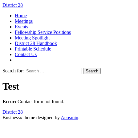
District 28
Home
Meetings
Events
Fellowship Service Positions
Meeting Spotlight
District 28 Handbook
Printable Schedule
Contact Us
Search for:
Test
Error:
Contact form not found.
District 28
Businessx theme designed by
Acosmin
.