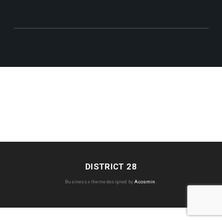
DISTRICT 28
Businessx theme designed by
Acosmin
.