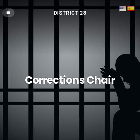
DISTRICT 28
Corrections Chair