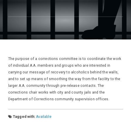
The purpose of a corrections committee is to coordinate the work
of individual A.A. members and groups who are interested in
carrying our message of recovery to alcoholics behind the walls,
and to set up means of smoothing the way from the facility to the
larger A.A. community through pre-release contacts. The
corrections chair works with city and county jails and the
Department of Corrections community supervision offices.
Tagged with:
Available