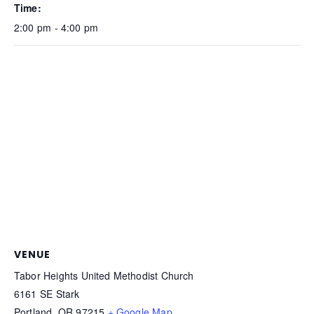
Time:
2:00 pm - 4:00 pm
VENUE
Tabor Heights United Methodist Church
6161 SE Stark
Portland
,
OR
97215
+ Google Map