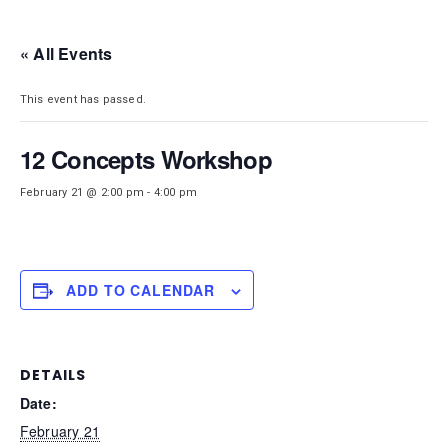
DISTRICT 28
« All Events
This event has passed.
12 Concepts Workshop
February 21 @ 2:00 pm
-
4:00 pm
ADD TO CALENDAR
DETAILS
Date:
February 21