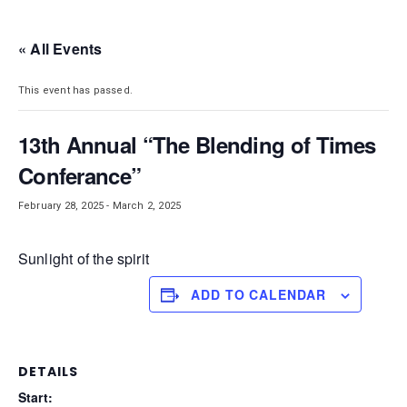
DISTRICT 28
« All Events
This event has passed.
13th Annual “The Blending of Times
Conferance”
February 28, 2025
-
March 2, 2025
Sunlight of the spirit
ADD TO CALENDAR
DETAILS
Start: