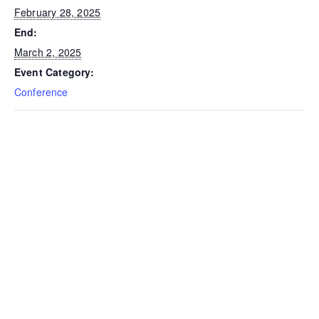
February 28, 2025
End:
March 2, 2025
Event Category:
Conference