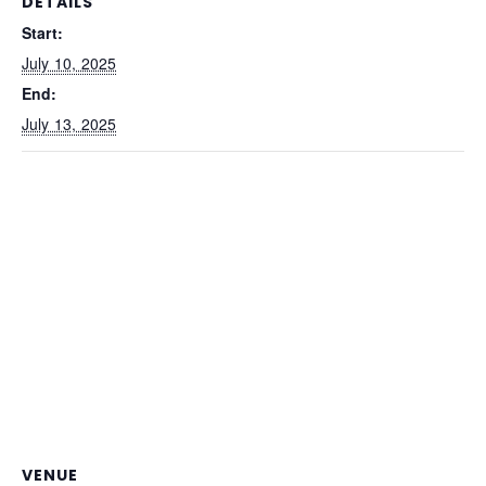
DETAILS
Start:
July 10, 2025
End:
July 13, 2025
VENUE