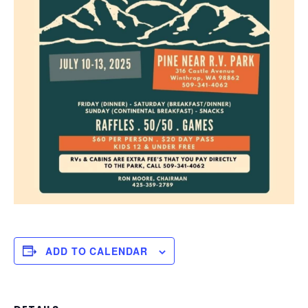
ADD TO CALENDAR