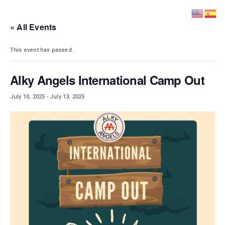
DISTRICT 28
« All Events
This event has passed.
Alky Angels International Camp Out
July 10, 2025
-
July 13, 2025