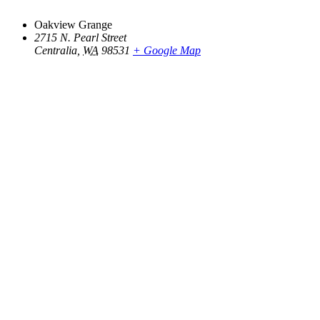
Oakview Grange
2715 N. Pearl Street
Centralia
,
WA
98531
+ Google Map