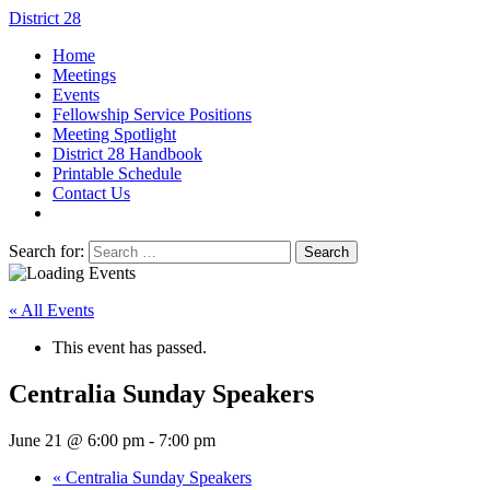
District 28
Home
Meetings
Events
Fellowship Service Positions
Meeting Spotlight
District 28 Handbook
Printable Schedule
Contact Us
Search for:
« All Events
This event has passed.
Centralia Sunday Speakers
June 21 @ 6:00 pm
-
7:00 pm
«
Centralia Sunday Speakers