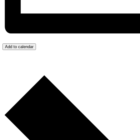
Add to calendar