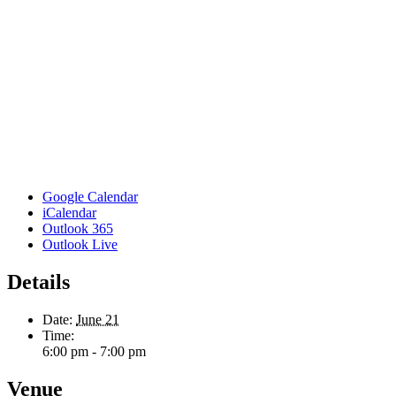
Google Calendar
iCalendar
Outlook 365
Outlook Live
Details
Date:
June 21
Time:
6:00 pm - 7:00 pm
Venue