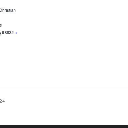
Christian
ve
A
98632
+
024