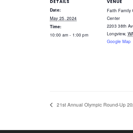
DETAILS
VENUE
Date:
Faith Family 
May 25, 2024
Center
2203 38th A
Time:
Longview
,
W
10:00 am - 1:00 pm
Google Map
21st Annual Olympic Round-Up 2