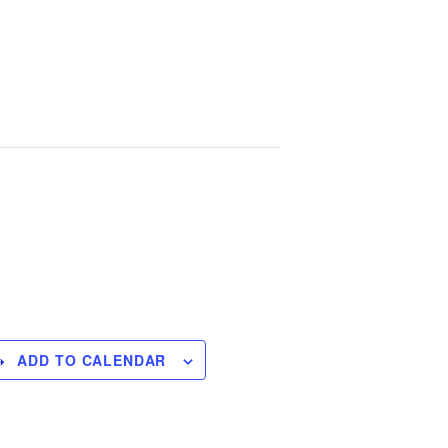
Handbook
Printable Schedule
Contact Us
ADD TO CALENDAR