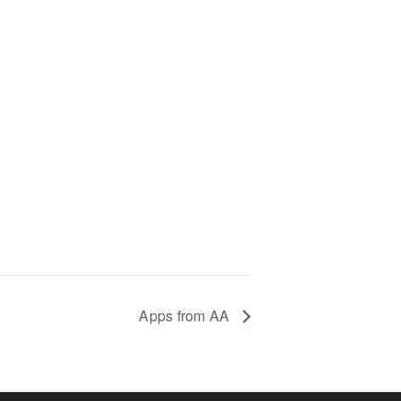
Apps from AA