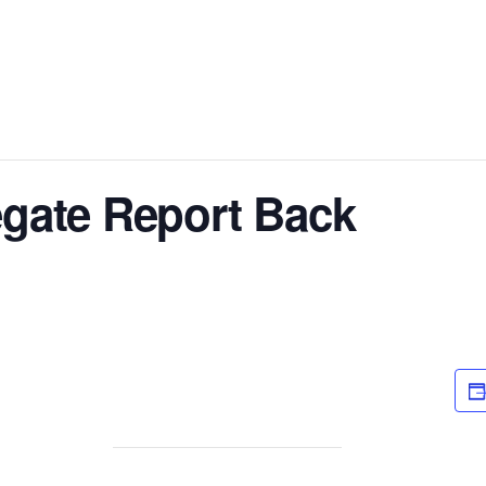
Fellowship Service Positions
Meeting Spotlight
District 28 
legate Report Back