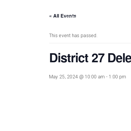
« All Events
DISTRICT 28
Home
Meetings
Events
This event has passed.
District 27 De
May 25, 2024 @ 10:00 am
-
1:00 pm