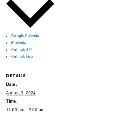
Google Calendar
iCalendar
Outlook 365
Outlook Live
DETAILS
Date:
August 3, 2024
Time:
11:00 am - 2:00 pm