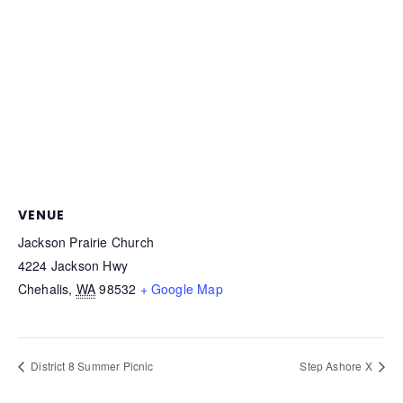
VENUE
Jackson Prairie Church
4224 Jackson Hwy
Chehalis
,
WA
98532
+ Google Map
District 8 Summer Picnic
Step Ashore X