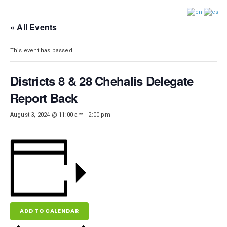
DISTRICT 28
« All Events
This event has passed.
Districts 8 & 28 Chehalis Delegate
Report Back
August 3, 2024 @ 11:00 am
-
2:00 pm
ADD TO CALENDAR