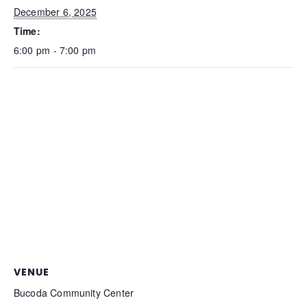
December 6, 2025
Time:
6:00 pm - 7:00 pm
VENUE
Bucoda Community Center