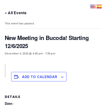
DISTRICT 28
« All Events
This event has passed.
New Meeting in Bucoda! Starting
12/6/2025
December 6, 2025 @ 6:00 pm
-
7:00 pm
ADD TO CALENDAR
DETAILS
Date: