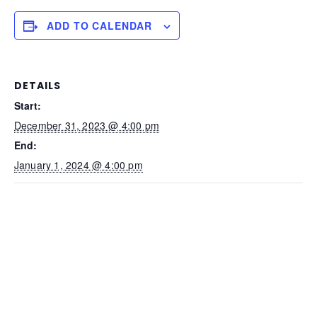
ADD TO CALENDAR
DETAILS
Start:
December 31, 2023 @ 4:00 pm
End:
January 1, 2024 @ 4:00 pm