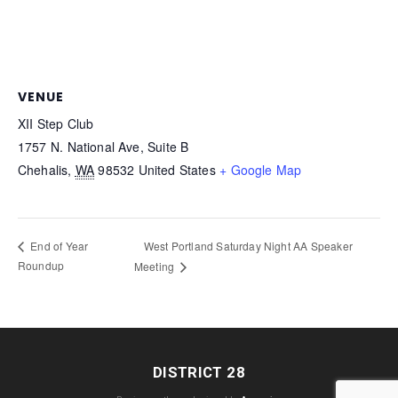
VENUE
XII Step Club
1757 N. National Ave, Suite B
Chehalis
,
WA
98532
United States
+ Google Map
West Portland Saturday Night AA Speaker
End of Year
Roundup
Meeting
DISTRICT 28