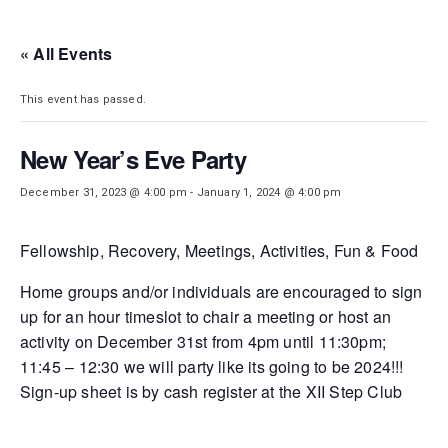
DISTRICT 28
« All Events
This event has passed.
New Year’s Eve Party
December 31, 2023 @ 4:00 pm
-
January 1, 2024 @ 4:00 pm
Fellowship, Recovery, Meetings, Activities, Fun & Food
Home groups and/or individuals are encouraged to sign
up for an hour timeslot to chair a meeting or host an
activity on December 31st from 4pm until 11:30pm;
11:45 – 12:30 we will party like its going to be 2024!!!
Sign-up sheet is by cash register at the XII Step Club