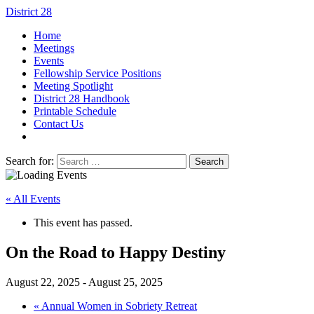
District 28
Home
Meetings
Events
Fellowship Service Positions
Meeting Spotlight
District 28 Handbook
Printable Schedule
Contact Us
Search for:
« All Events
This event has passed.
On the Road to Happy Destiny
August 22, 2025
-
August 25, 2025
«
Annual Women in Sobriety Retreat