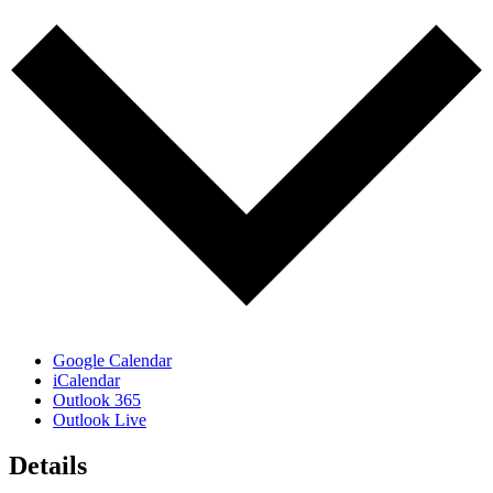
Google Calendar
iCalendar
Outlook 365
Outlook Live
Details