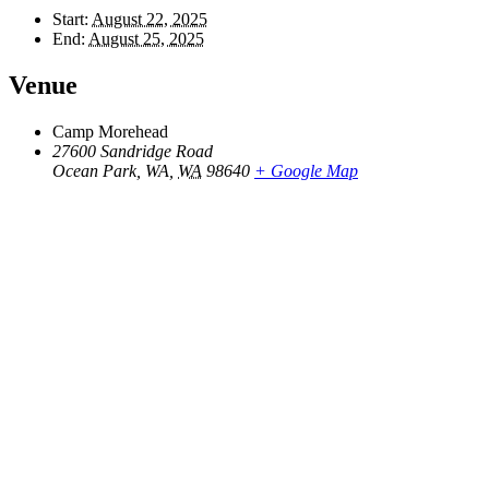
Start:
August 22, 2025
End:
August 25, 2025
Venue
Camp Morehead
27600 Sandridge Road
Ocean Park, WA
,
WA
98640
+ Google Map