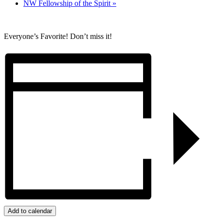
NW Fellowship of the Spirit
»
Everyone’s Favorite! Don’t miss it!
Add to calendar