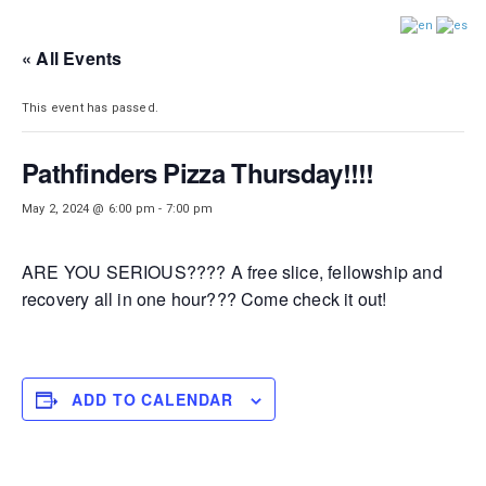
DISTRICT 28
« All Events
This event has passed.
Pathfinders Pizza Thursday!!!!
May 2, 2024 @ 6:00 pm
-
7:00 pm
ARE YOU SERIOUS???? A free slice, fellowship and
recovery all in one hour??? Come check it out!
ADD TO CALENDAR