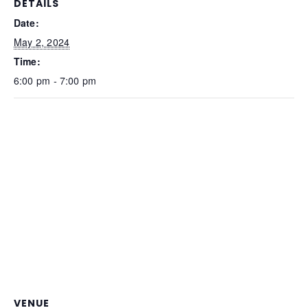
DETAILS
Date:
May 2, 2024
Time:
6:00 pm - 7:00 pm
VENUE