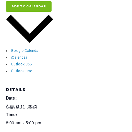
ADD TO CALENDAR
Google Calendar
iCalendar
Outlook 365
Outlook Live
DETAILS
Date:
August 11, 2023
Time:
8:00 am - 5:00 pm