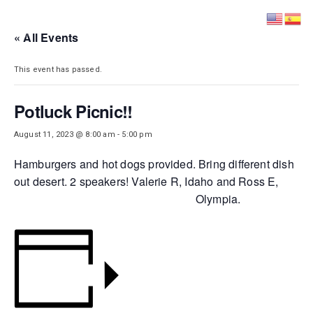
DISTRICT 28
« All Events
This event has passed.
Potluck Picnic!!
August 11, 2023 @ 8:00 am
-
5:00 pm
Hamburgers and hot dogs provided. Bring different dish
out desert. 2 speakers! Valerie R, Idaho and Ross E,
Olympia.