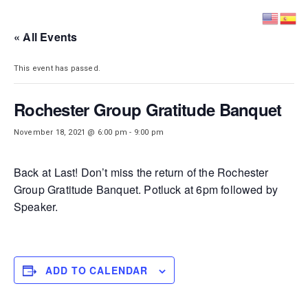
DISTRICT 28
« All Events
This event has passed.
Rochester Group Gratitude Banquet
November 18, 2021 @ 6:00 pm
-
9:00 pm
Back at Last! Don’t miss the return of the Rochester
Group Gratitude Banquet. Potluck at 6pm followed by
Speaker.
ADD TO CALENDAR