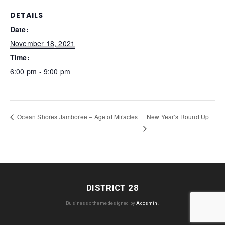
DETAILS
Date:
November 18, 2021
Time:
6:00 pm - 9:00 pm
New Year’s Round Up
Ocean Shores Jamboree – Age of Miracles
DISTRICT 28
Businessx theme designed by
Acosmin
.