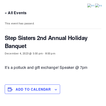
DISTRICT 28
« All Events
This event has passed.
Step Sisters 2nd Annual Holiday
Banquet
December 4, 2023 @ 5:00 pm
-
8:00 pm
It’s a potluck and gift exchange! Speaker @ 7pm
ADD TO CALENDAR