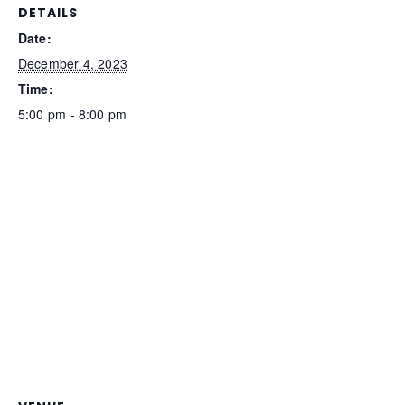
DETAILS
Date:
December 4, 2023
Time:
5:00 pm - 8:00 pm