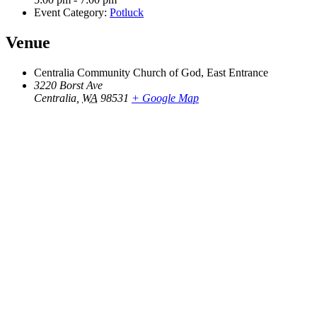
Event Category:
Potluck
Venue
Centralia Community Church of God, East Entrance
3220 Borst Ave
Centralia
,
WA
98531
+ Google Map