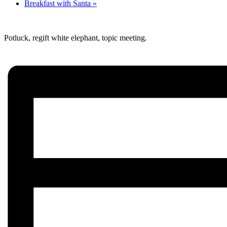
Breakfast with Santa
»
Potluck, regift white elephant, topic meeting.