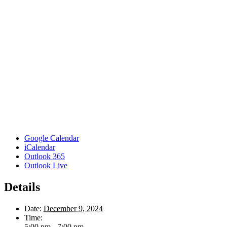
Google Calendar
iCalendar
Outlook 365
Outlook Live
Details
Date:
December 9, 2024
Time:
5:00 pm - 7:00 pm