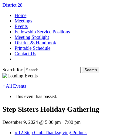
District 28
Home
Meetings
Events
Fellowship Service Positions
Meeting Spotlight
District 28 Handbook
Printable Schedule
Contact Us
Search for:
« All Events
This event has passed.
Step Sisters Holiday Gathering
December 9, 2024 @ 5:00 pm
-
7:00 pm
«
12 Step Club Thanksgiving Potluck