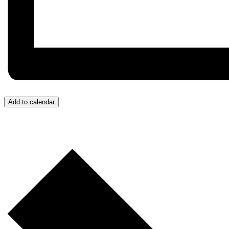
Add to calendar