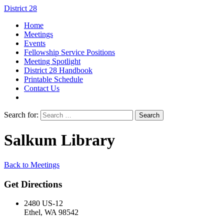
District 28
Home
Meetings
Events
Fellowship Service Positions
Meeting Spotlight
District 28 Handbook
Printable Schedule
Contact Us
Search for:
Salkum Library
Back to Meetings
Get Directions
2480 US-12
Ethel, WA 98542