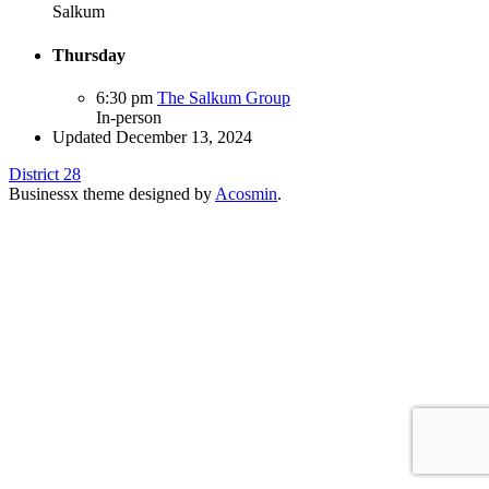
Salkum
Thursday
6:30 pm
The Salkum Group
In-person
Updated December 13, 2024
District 28
Businessx theme designed by
Acosmin
.