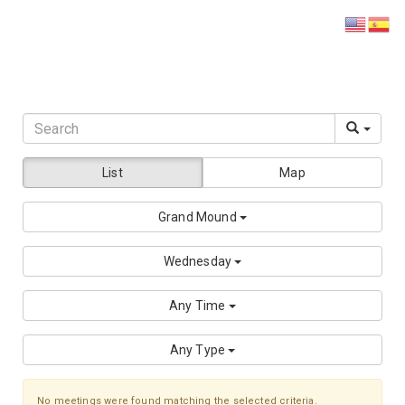
DISTRICT 28
List
Map
Grand Mound
Wednesday
Any Time
Any Type
No meetings were found matching the selected criteria.