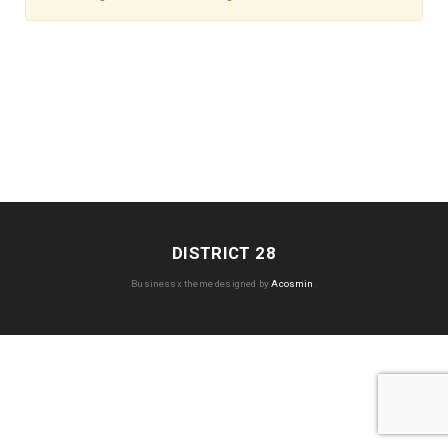
DISTRICT 28
Businessx theme designed by
Acosmin
.