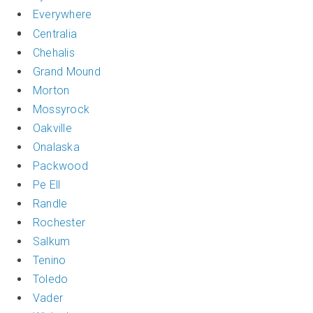
Everywhere
Centralia
Chehalis
Grand Mound
Morton
Mossyrock
Oakville
Onalaska
Packwood
Pe Ell
Randle
Rochester
Salkum
Tenino
Toledo
Vader