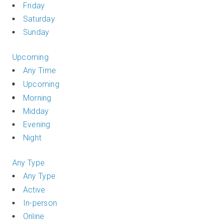
Friday
Saturday
Sunday
Upcoming
Any Time
Upcoming
Morning
Midday
Evening
Night
Any Type
Any Type
Active
In-person
Online