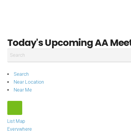
DISTRICT 28
Home
Meetings
Events
Today's Upcoming AA Mee
Search
Near Location
Near Me
List
Map
Everywhere