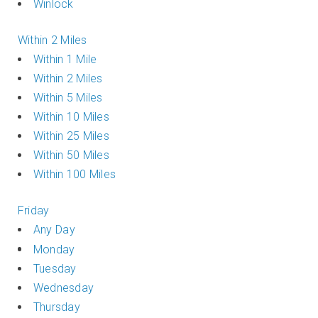
Winlock
Within 2 Miles
Within 1 Mile
Within 2 Miles
Within 5 Miles
Within 10 Miles
Within 25 Miles
Within 50 Miles
Within 100 Miles
Friday
Any Day
Monday
Tuesday
Wednesday
Thursday