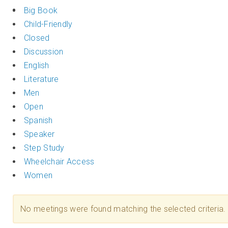
Big Book
Child-Friendly
Closed
Discussion
English
Literature
Men
Open
Spanish
Speaker
Step Study
Wheelchair Access
Women
No meetings were found matching the selected criteria.