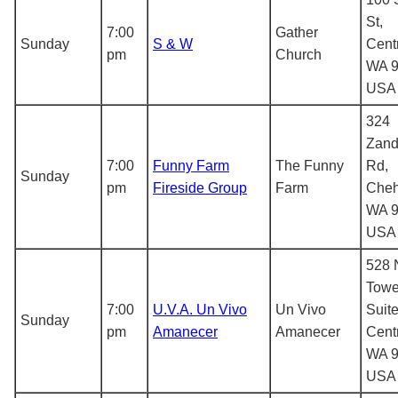
St,
7:00
Gather
Sunday
S & W
Centr
pm
Church
WA 9
USA
324
Zand
7:00
Funny Farm
The Funny
Rd,
Sunday
pm
Fireside Group
Farm
Cheh
WA 9
USA
528 
Towe
7:00
U.V.A. Un Vivo
Un Vivo
Suite
Sunday
pm
Amanecer
Amanecer
Centr
WA 9
USA