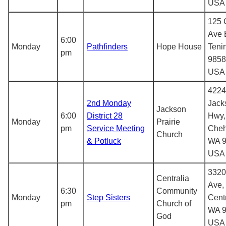
USA
125 
Ave 
6:00
Monday
Pathfinders
Hope House
Teni
pm
9858
USA
4224
2nd Monday
Jack
Jackson
6:00
District 28
Hwy,
Monday
Prairie
pm
Service Meeting
Cheh
Church
& Potluck
WA 9
USA
3320
Centralia
Ave,
6:30
Community
Monday
Step Sisters
Centr
pm
Church of
WA 9
God
USA