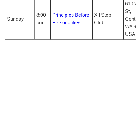
610 
St,
8:00
Principles Before
XII Step
Sunday
Centr
pm
Personalities
Club
WA 9
USA