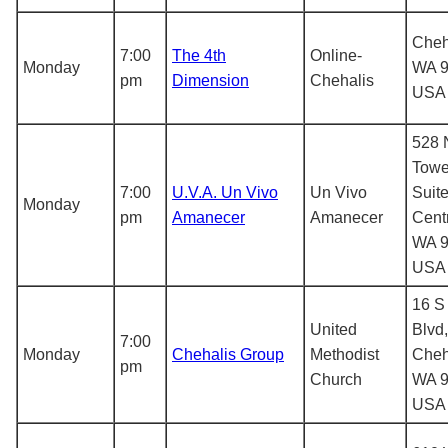
Cheh
7:00
The 4th
Online-
Monday
WA 9
pm
Dimension
Chehalis
USA
528 
Towe
7:00
U.V.A. Un Vivo
Un Vivo
Suite
Monday
pm
Amanecer
Amanecer
Centr
WA 9
USA
16 S
United
Blvd,
7:00
Monday
Chehalis Group
Methodist
Cheh
pm
Church
WA 9
USA