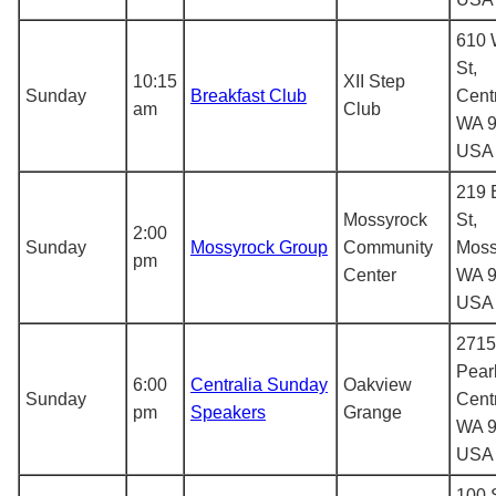
610 
St,
10:15
XII Step
Sunday
Breakfast Club
Centr
am
Club
WA 9
USA
219 
Mossyrock
St,
2:00
Sunday
Mossyrock Group
Community
Moss
pm
Center
WA 9
USA
2715
Pearl
6:00
Centralia Sunday
Oakview
Sunday
Centr
pm
Speakers
Grange
WA 9
USA
100 