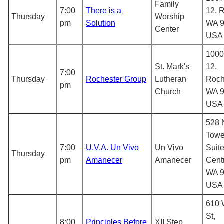
Family
7:00
There is a
12, 
Thursday
Worship
pm
Solution
WA 9
Center
USA
1000
St. Mark's
12,
7:00
Thursday
Rochester Group
Lutheran
Roch
pm
Church
WA 9
USA
528 
Towe
7:00
U.V.A. Un Vivo
Un Vivo
Suite
Thursday
pm
Amanecer
Amanecer
Centr
WA 9
USA
610 
St,
8:00
Principles Before
XII Step