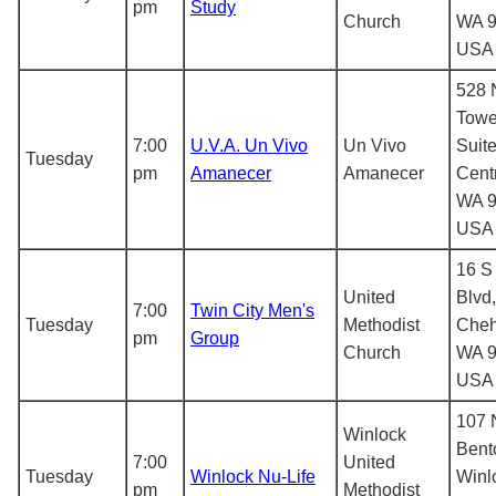
pm
Study
Church
WA 9
USA
528 
Towe
7:00
U.V.A. Un Vivo
Un Vivo
Suite
Tuesday
pm
Amanecer
Amanecer
Centr
WA 9
USA
16 S
United
Blvd,
7:00
Twin City Men's
Tuesday
Methodist
Cheh
pm
Group
Church
WA 9
USA
107
Winlock
Bent
7:00
United
Tuesday
Winlock Nu-Life
Winl
pm
Methodist