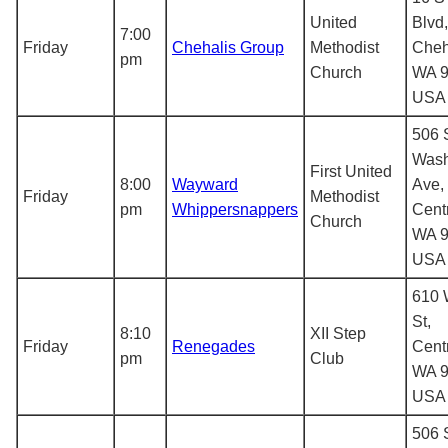
United
Blvd,
7:00
Friday
Chehalis Group
Methodist
Cheh
pm
Church
WA 9
USA
506 
Wash
First United
8:00
Wayward
Ave,
Friday
Methodist
pm
Whippersnappers
Centr
Church
WA 9
USA
610 
St,
8:10
XII Step
Friday
Renegades
Centr
pm
Club
WA 9
USA
506 