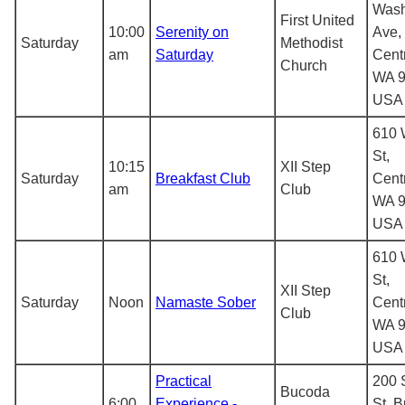
Wash
First United
10:00
Serenity on
Ave,
Saturday
Methodist
am
Saturday
Centr
Church
WA 9
USA
610 
St,
10:15
XII Step
Saturday
Breakfast Club
Centr
am
Club
WA 9
USA
610 
St,
XII Step
Saturday
Noon
Namaste Sober
Centr
Club
WA 9
USA
Practical
200 
Bucoda
6:00
Experience -
St, 