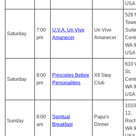
USA
528 
Towe
7:00
U.V.A. Un Vivo
Un Vivo
Suite
Saturday
pm
Amanecer
Amanecer
Centr
WA 9
USA
610 
St,
8:00
Principles Before
XII Step
Saturday
Centr
pm
Personalities
Club
WA 9
USA
1010
12,
8:00
Spiritual
Papa's
Sunday
Roch
am
Breakfast
Dinner
WA 9
USA