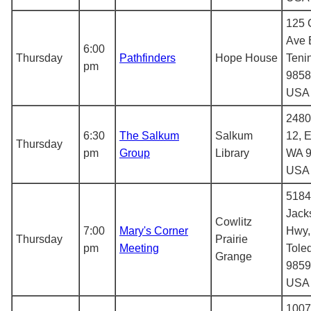
125 
Ave 
6:00
Thursday
Pathfinders
Hope House
Teni
pm
9858
USA
2480
6:30
The Salkum
Salkum
12, E
Thursday
pm
Group
Library
WA 9
USA
5184
Jack
Cowlitz
7:00
Mary's Corner
Hwy,
Thursday
Prairie
pm
Meeting
Tole
Grange
9859
USA
1007