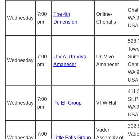
Cheh
7:00
The 4th
Online-
Wednesday
WA 9
pm
Dimension
Chehalis
USA
528 
Towe
7:00
U.V.A. Un Vivo
Un Vivo
Suite
Wednesday
pm
Amanecer
Amanecer
Centr
WA 9
USA
411 
7:00
St, P
Wednesday
Pe Ell Group
VFW Hall
pm
WA 9
USA
302 6
Vader
7:00
Vade
Wednesday
Little Falls Group
Assembly of