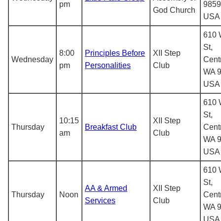
pm
9859
God Church
USA
610 
St,
8:00
Principles Before
XII Step
Wednesday
Centr
pm
Personalities
Club
WA 9
USA
610 
St,
10:15
XII Step
Thursday
Breakfast Club
Centr
am
Club
WA 9
USA
610 
St,
AA & Armed
XII Step
Thursday
Noon
Centr
Services
Club
WA 9
USA