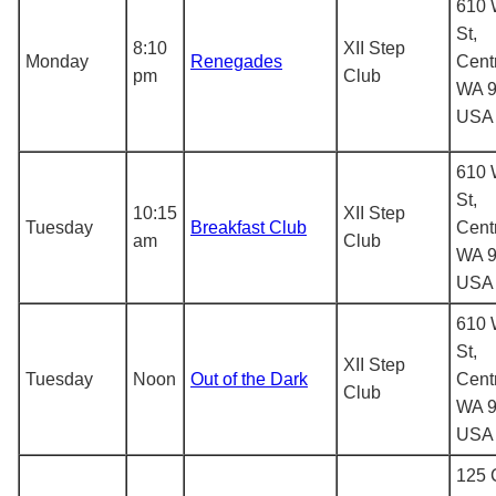
610 
St,
8:10
XII Step
Monday
Renegades
Centr
pm
Club
WA 9
USA
610 
St,
10:15
XII Step
Tuesday
Breakfast Club
Centr
am
Club
WA 9
USA
610 
St,
XII Step
Tuesday
Noon
Out of the Dark
Centr
Club
WA 9
USA
125 