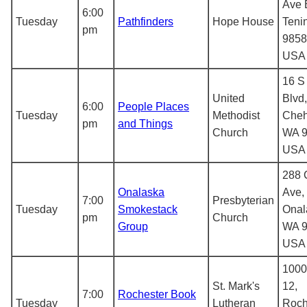
Ave 
6:00
Tuesday
Pathfinders
Hope House
Teni
pm
9858
USA
16 S
United
Blvd,
6:00
People Places
Tuesday
Methodist
Cheh
pm
and Things
Church
WA 9
USA
288 C
Onalaska
Ave,
7:00
Presbyterian
Tuesday
Smokestack
Onal
pm
Church
Group
WA 9
USA
1000
St. Mark's
12,
7:00
Rochester Book
Tuesday
Lutheran
Roch