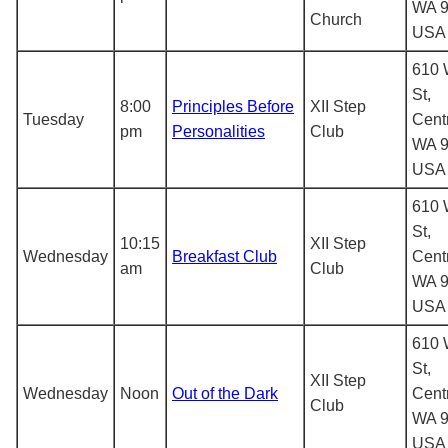
WA 9
Church
USA
610 
St,
8:00
Principles Before
XII Step
Tuesday
Centr
pm
Personalities
Club
WA 9
USA
610 
St,
10:15
XII Step
Wednesday
Breakfast Club
Centr
am
Club
WA 9
USA
610 
St,
XII Step
Wednesday
Noon
Out of the Dark
Centr
Club
WA 9
USA