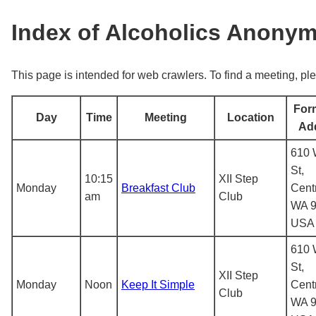
Index of Alcoholics Anony
This page is intended for web crawlers. To find a meeting, ple
For
Day
Time
Meeting
Location
Ad
610 
St,
10:15
XII Step
Monday
Breakfast Club
Centr
am
Club
WA 9
USA
610 
St,
XII Step
Monday
Noon
Keep It Simple
Centr
Club
WA 9