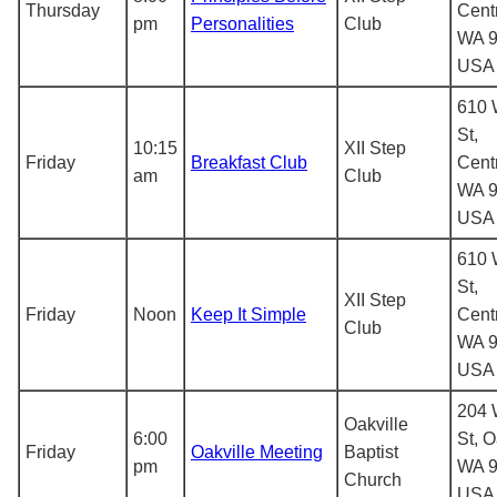
Thursday
Centr
pm
Personalities
Club
WA 9
USA
610 
St,
10:15
XII Step
Friday
Breakfast Club
Centr
am
Club
WA 9
USA
610 
St,
XII Step
Friday
Noon
Keep It Simple
Centr
Club
WA 9
USA
204 
Oakville
6:00
St, O
Friday
Oakville Meeting
Baptist
pm
WA 9
Church
USA