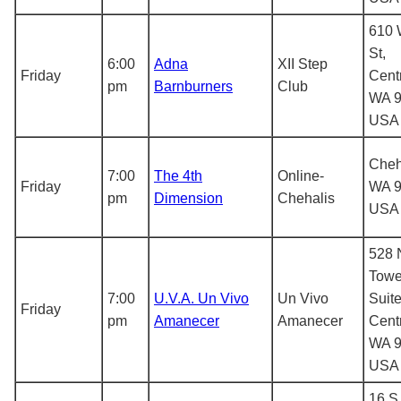
610 
St,
6:00
Adna
XII Step
Friday
Centr
pm
Barnburners
Club
WA 9
USA
Cheh
7:00
The 4th
Online-
Friday
WA 9
pm
Dimension
Chehalis
USA
528 
Towe
7:00
U.V.A. Un Vivo
Un Vivo
Suite
Friday
pm
Amanecer
Amanecer
Centr
WA 9
USA
16 S