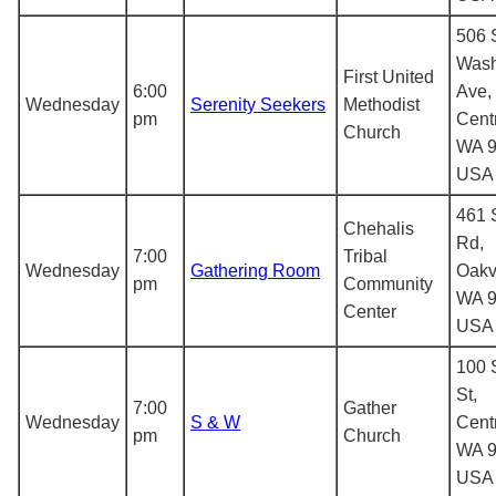
506 
Wash
First United
6:00
Ave,
Wednesday
Serenity Seekers
Methodist
pm
Centr
Church
WA 9
USA
461 
Chehalis
Rd,
7:00
Tribal
Wednesday
Gathering Room
Oakvi
pm
Community
WA 9
Center
USA
100 
St,
7:00
Gather
Wednesday
S & W
Centr
pm
Church
WA 9
USA