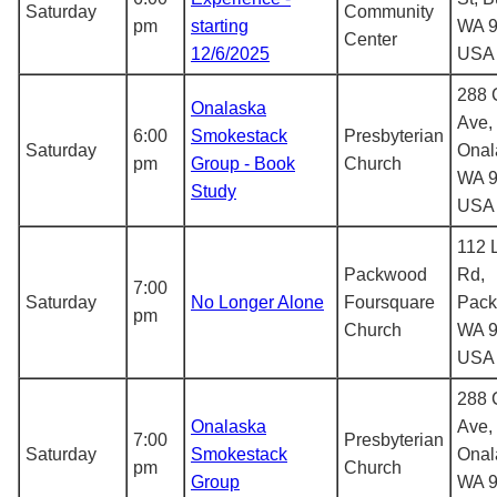
Saturday
Community
pm
starting
WA 9
Center
12/6/2025
USA
288 C
Onalaska
Ave,
6:00
Smokestack
Presbyterian
Saturday
Onal
pm
Group - Book
Church
WA 9
Study
USA
112 
Packwood
Rd,
7:00
Saturday
No Longer Alone
Foursquare
Pack
pm
Church
WA 9
USA
288 C
Onalaska
Ave,
7:00
Presbyterian
Saturday
Smokestack
Onal
pm
Church
Group
WA 9