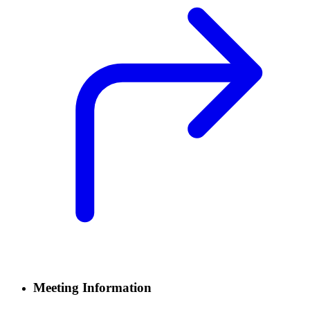
Meeting Information