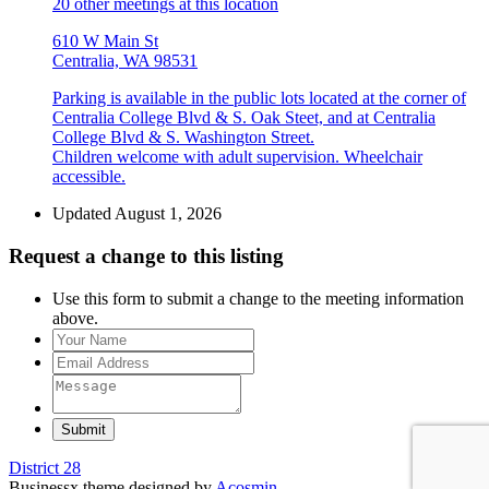
20 other meetings at this location
610 W Main St
Centralia, WA 98531
Parking is available in the public lots located at the corner of
Centralia College Blvd & S. Oak Steet, and at Centralia
College Blvd & S. Washington Street.
Children welcome with adult supervision. Wheelchair
accessible.
Updated August 1, 2026
Request a change to this listing
Use this form to submit a change to the meeting information
above.
Submit
District 28
Businessx theme designed by
Acosmin
.