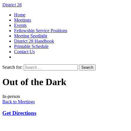
District 28
Home
Meetings
Events
Fellowship Service Positions
Meeting Spotlight
District 28 Handbook
Printable Schedule
Contact Us
Search for:
Out of the Dark
In-person
Back to Meetings
Get Directions