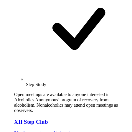
Step Study
Open meetings are available to anyone interested in
Alcoholics Anonymous’ program of recovery from
alcoholism. Nonalcoholics may attend open meetings as
observers.
XII Step Club