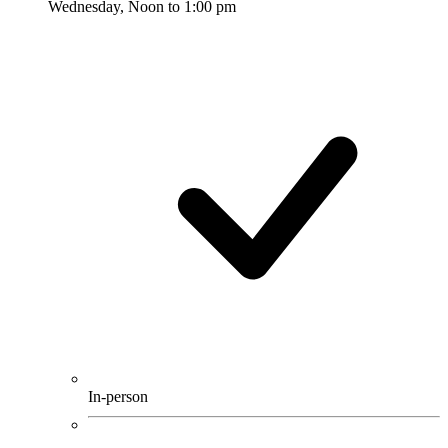
Wednesday, Noon to 1:00 pm
In-person