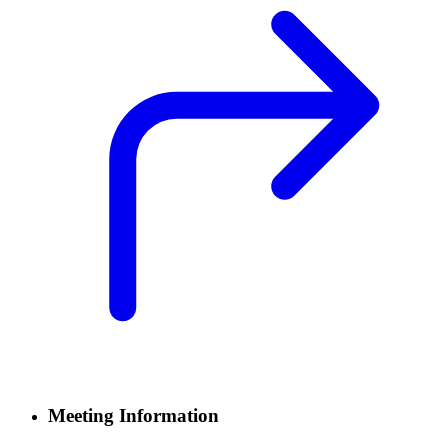
Meeting Information