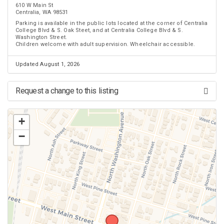
610 W Main St
Centralia, WA 98531
Parking is available in the public lots located at the corner of Centralia
College Blvd & S. Oak Steet, and at Centralia College Blvd & S.
Washington Street.
Children welcome with adult supervision. Wheelchair accessible.
Updated August 1, 2026
Request a change to this listing
Use this form to submit a change to the meeting information above.
+
−