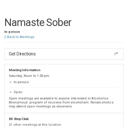
DISTRICT 28
Namaste Sober
In-person
Back to Meetings
Get Directions
Meeting Information
Saturday, Noon to 1:00 pm
In-person
Open
Open meetings are available to anyone interested in Alcoholics
Anonymous’ program of recovery from alcoholism. Nonalcoholics
may attend open meetings as observers.
XII Step Club
21 other meetings at this location