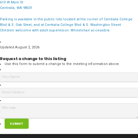
610 W Main St
Centralia, WA 98531
Parking is available in the public lots located at the corner of Centralia College
Blvd & S. Oak Steet, and at Centralia College Blvd & S. Washington Street.
Children welcome with adult supervision. Wheelchair accessible.
Updated August 2, 2026
Request a change to this listing
Use this form to submit a change to the meeting information above.
SUBMIT