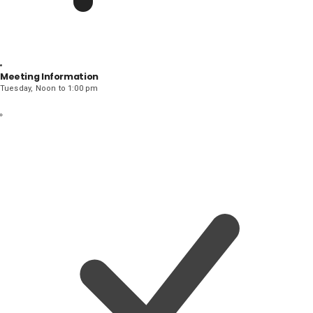
Meeting Information
Tuesday, Noon to 1:00 pm