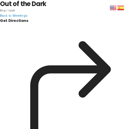
Out of the Dark
In-person
DISTRICT 28
Back to Meetings
Get Directions