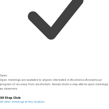
Open
Open meetings are available to anyone interested in Alcoholics Anonymous’
program of recovery from alcoholism. Nonalcoholics may attend open meetings
as observers.
XII Step Club
20 other meetings at this location