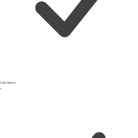
Literature