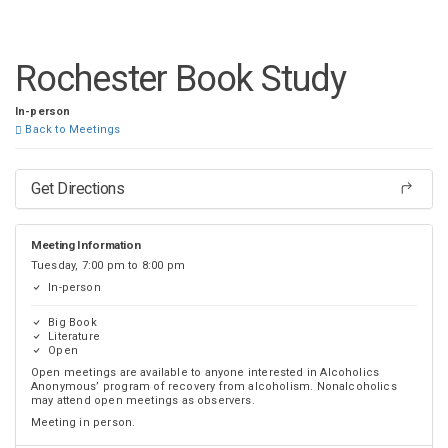
DISTRICT 28
Rochester Book Study
In-person
Back to Meetings
Get Directions
Meeting Information
Tuesday, 7:00 pm to 8:00 pm
In-person
Big Book
Literature
Open
Open meetings are available to anyone interested in Alcoholics
Anonymous’ program of recovery from alcoholism. Nonalcoholics
may attend open meetings as observers.
Meeting in person.