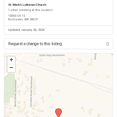
St. Mark's Lutheran Church
1 other meeting at this location
10000 US-12
Rochester, WA 98579
Updated January 26, 2024
Request a change to this listing
Use this form to submit a change to the meeting information above.
+
−