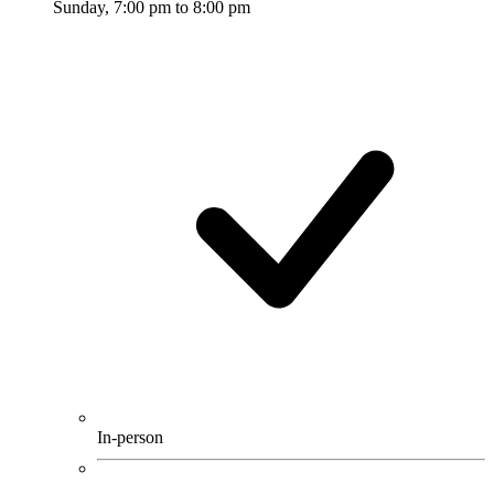
Sunday, 7:00 pm to 8:00 pm
In-person