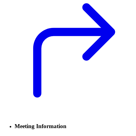
Meeting Information