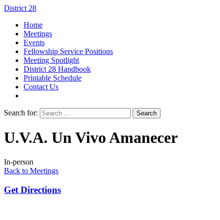
District 28
Home
Meetings
Events
Fellowship Service Positions
Meeting Spotlight
District 28 Handbook
Printable Schedule
Contact Us
Search for:
U.V.A. Un Vivo Amanecer
In-person
Back to Meetings
Get Directions