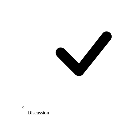
Discussion