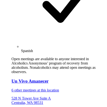
Spanish
Open meetings are available to anyone interested in
Alcoholics Anonymous’ program of recovery from
alcoholism. Nonalcoholics may attend open meetings as
observers.
Un Vivo Amanecer
6 other meetings at this location
528 N Tower Ave Suite A
Centralia, WA 98531