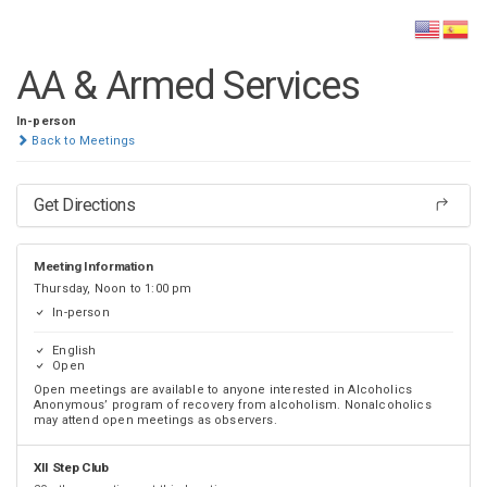
DISTRICT 28
AA & Armed Services
In-person
Back to Meetings
Get Directions
Meeting Information
Thursday, Noon to 1:00 pm
In-person
English
Open
Open meetings are available to anyone interested in Alcoholics
Anonymous’ program of recovery from alcoholism. Nonalcoholics
may attend open meetings as observers.
XII Step Club