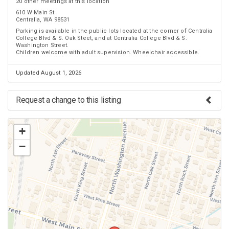
20 other meetings at this location
610 W Main St
Centralia, WA 98531
Parking is available in the public lots located at the corner of Centralia
College Blvd & S. Oak Steet, and at Centralia College Blvd & S.
Washington Street.
Children welcome with adult supervision. Wheelchair accessible.
Updated August 1, 2026
Request a change to this listing
Use this form to submit a change to the meeting information above.
+
−