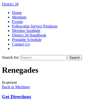
District 28
Home
Meetings
Events
Fellowship Service Positions
Meeting Spotlight
District 28 Handbook
Printable Schedule
Contact Us
Search for:
Renegades
In-person
Back to Meetings
Get Directions