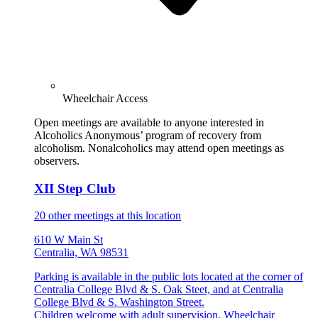
Wheelchair Access
Open meetings are available to anyone interested in
Alcoholics Anonymous’ program of recovery from
alcoholism. Nonalcoholics may attend open meetings as
observers.
XII Step Club
20 other meetings at this location
610 W Main St
Centralia, WA 98531
Parking is available in the public lots located at the corner of
Centralia College Blvd & S. Oak Steet, and at Centralia
College Blvd & S. Washington Street.
Children welcome with adult supervision. Wheelchair