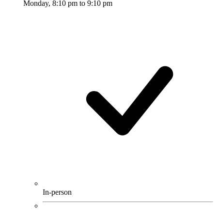
Monday, 8:10 pm to 9:10 pm
In-person