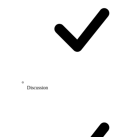
Discussion