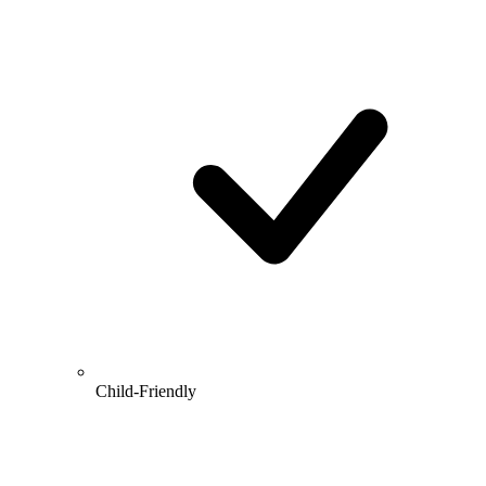
Child-Friendly