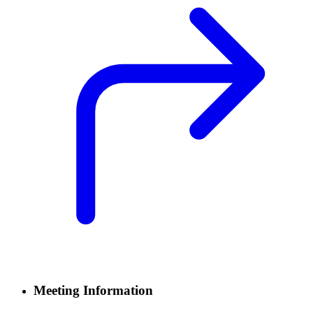
Meeting Information