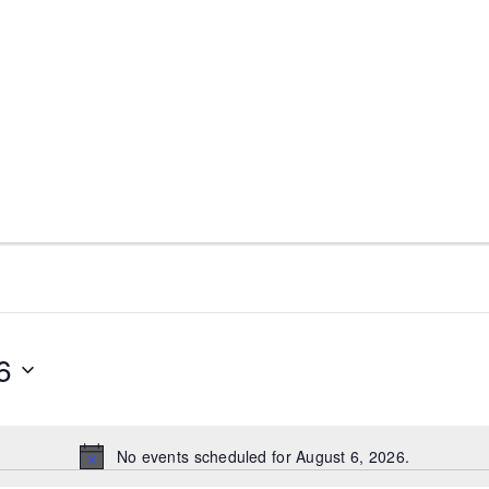
Fellowship Service Positions
Meeting Spotlight
District 28 
6
No events scheduled for August 6, 2026.
N